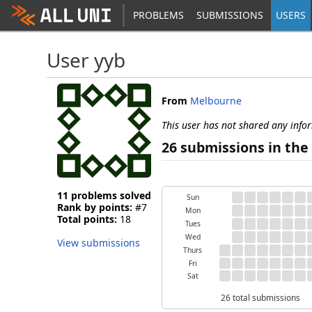
PROBLEMS
SUBMISSIONS
USERS
User yyb
From
Melbourne
This user has not shared any info
26 submissions in the 
11 problems solved
Sun
Rank by points:
#7
Mon
Total points:
18
Tues
Wed
View submissions
Thurs
Fri
Sat
26 total submissions