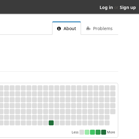
Log in
or
Sign up
About
Problems
Less
More