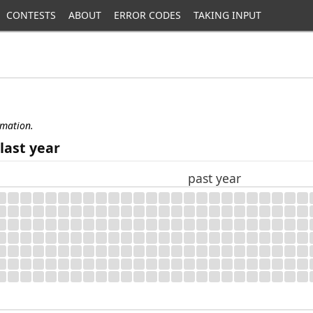
CONTESTS
ABOUT
ERROR CODES
TAKING INPUT
rmation.
last year
past year