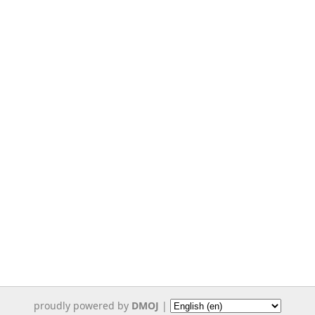
proudly powered by
DMOJ
|