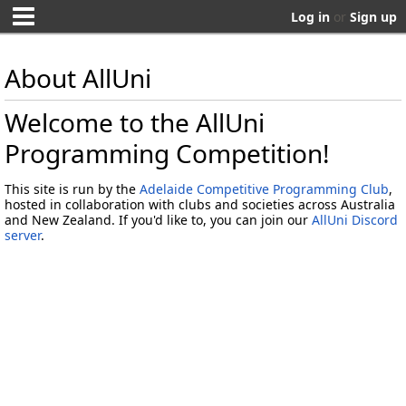
Log in
or
Sign up
About AllUni
Welcome to the AllUni
Programming Competition!
This site is run by the
Adelaide Competitive Programming Club
,
hosted in collaboration with clubs and societies across Australia
and New Zealand. If you'd like to, you can join our
AllUni Discord
server
.