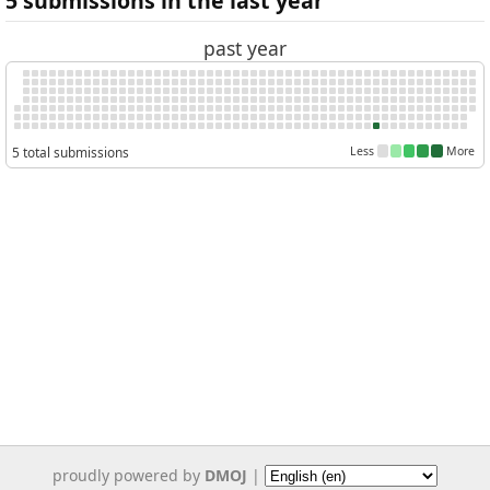
5 submissions in the last year
past year
5 total submissions
Less
More
proudly powered by
DMOJ
|