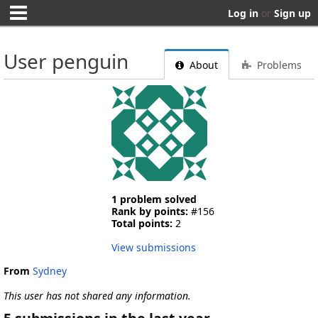
Log in
or
Sign up
User penguin
About
Problems
1 problem solved
Rank by points:
#156
Total points:
2
View submissions
From
Sydney
This user has not shared any information.