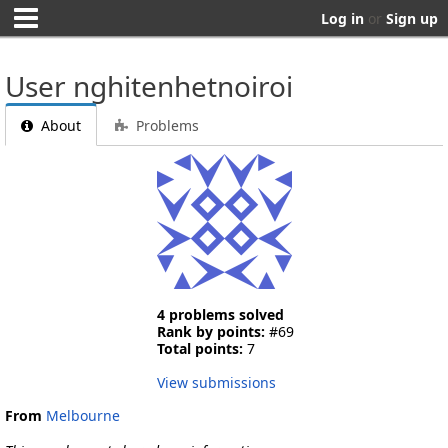
Log in
or
Sign up
User nghitenhetnoiroi
About
Problems
4 problems solved
Rank by points:
#69
Total points:
7
View submissions
From
Melbourne