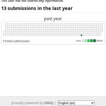
This user has not shared any information.
13 submissions in the last year
past year
13 total submissions
Less
More
proudly powered by
DMOJ
|