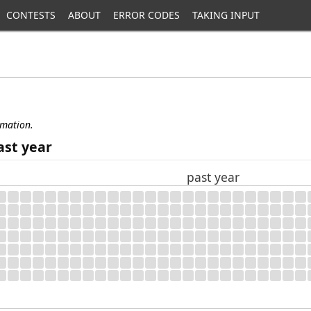
CONTESTS
ABOUT
ERROR CODES
TAKING INPUT
rmation.
ast year
past year