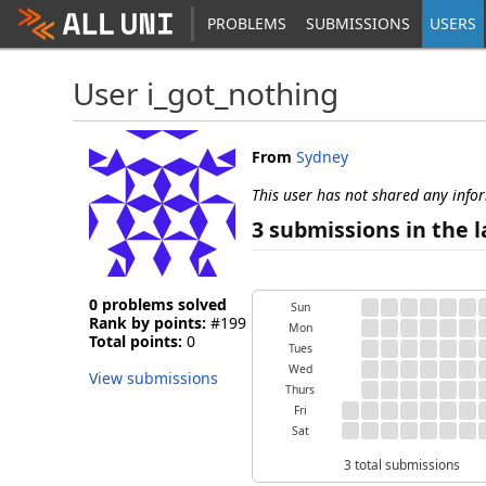
PROBLEMS
SUBMISSIONS
USERS
User i_got_nothing
From
Sydney
This user has not shared any info
3 submissions in the l
0 problems solved
Sun
Rank by points:
#199
Mon
Total points:
0
Tues
Wed
View submissions
Thurs
Fri
Sat
3 total submissions