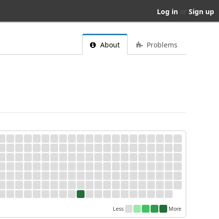
Log in
or
Sign up
About
Problems
Less
More