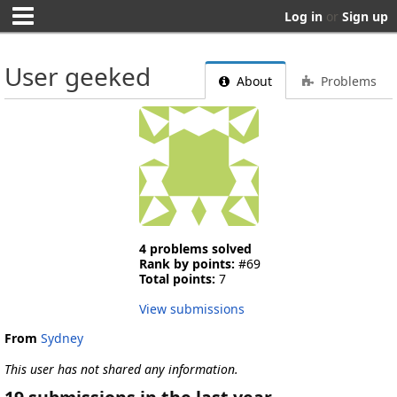
Log in
or
Sign up
User geeked
About
Problems
4 problems solved
Rank by points:
#69
Total points:
7
View submissions
From
Sydney
This user has not shared any information.