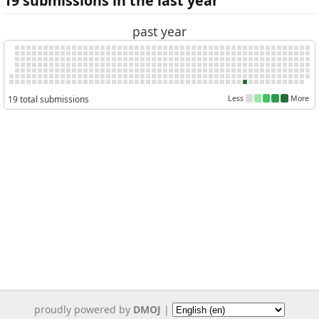
19 submissions in the last year
past year
19 total submissions
Less
More
proudly powered by
DMOJ
|