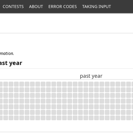
CONTESTS
ABOUT
ERROR CODES
TAKING INPUT
rmation.
ast year
past year