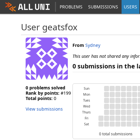
PROBLEMS
SUBMISSIONS
USERS
User geatsfox
From
Sydney
This user has not shared any info
0 submissions in the l
0 problems solved
Sun
Rank by points:
#199
Mon
Total points:
0
Tues
Wed
View submissions
Thurs
Fri
Sat
0 total submissions