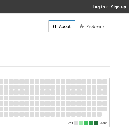
Log in
or
Sign up
About
Problems
Less
More