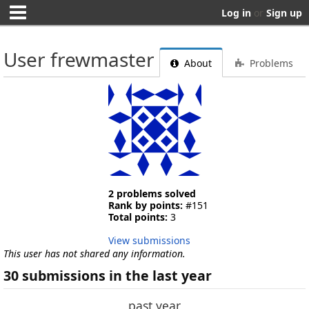
Log in
or
Sign up
User frewmaster
About
Problems
2 problems solved
Rank by points:
#151
Total points:
3
View submissions
This user has not shared any information.
30 submissions in the last year
past year