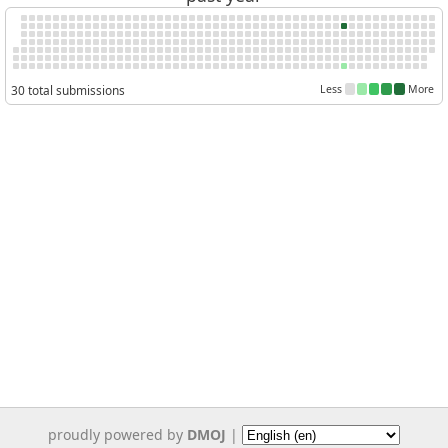
30 total submissions
Less
More
proudly powered by
DMOJ
|