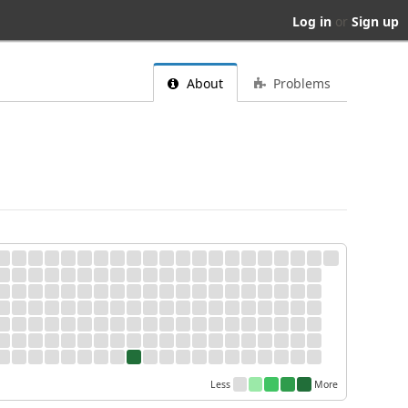
Log in
or
Sign up
About
Problems
Less
More