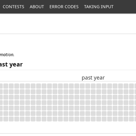
CONTESTS
ABOUT
ERROR CODES
TAKING INPUT
rmation.
ast year
past year