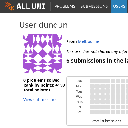
PROBLEMS
SUBMISSIONS
USERS
User dundun
From
Melbourne
This user has not shared any info
6 submissions in the l
0 problems solved
Sun
Rank by points:
#199
Mon
Total points:
0
Tues
Wed
View submissions
Thurs
Fri
Sat
6 total submissions