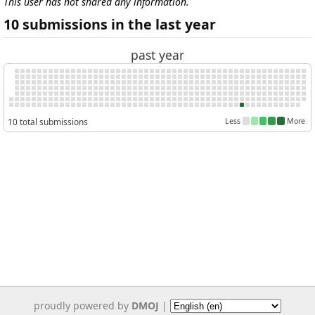
This user has not shared any information.
10 submissions in the last year
past year
10 total submissions
Less
More
proudly powered by
DMOJ
|