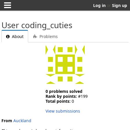
Log in
or
Sign up
User coding_cuties
About
Problems
0 problems solved
Rank by points:
#199
Total points:
0
View submissions
From
Auckland