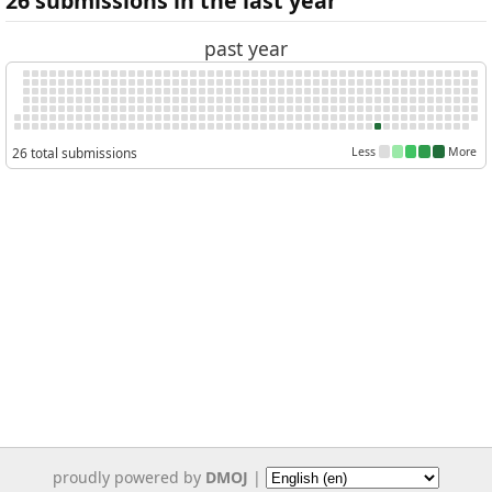
26 submissions in the last year
past year
26 total submissions
Less
More
proudly powered by
DMOJ
|