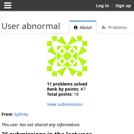
Log in
or
Sign up
User abnormal
About
Problems
11 problems solved
Rank by points:
#7
Total points:
18
View submissions
From
Sydney
This user has not shared any information.