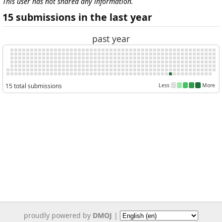
This user has not shared any information.
15 submissions in the last year
past year
15 total submissions
Less
More
proudly powered by
DMOJ
|