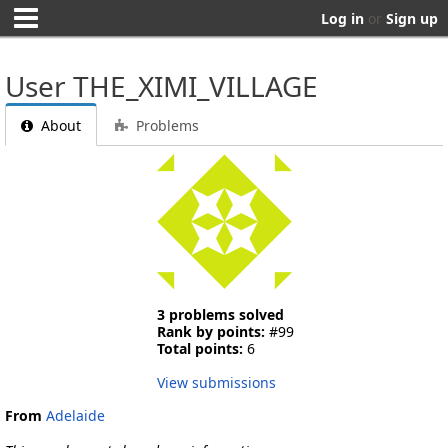
Log in
or
Sign up
User THE_XIMI_VILLAGE
About
Problems
3 problems solved
Rank by points:
#99
Total points:
6
View submissions
From
Adelaide