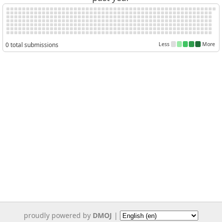
0 total submissions
Less
More
proudly powered by
DMOJ
|