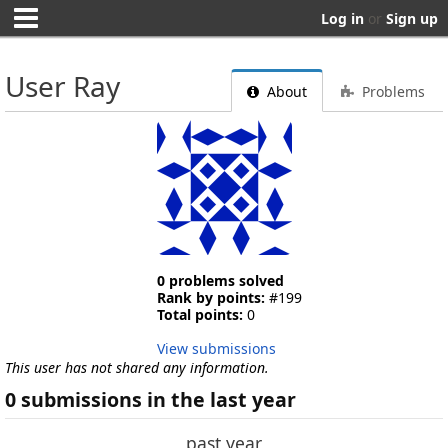
Log in
or
Sign up
User Ray
About
Problems
0 problems solved
Rank by points:
#199
Total points:
0
View submissions
This user has not shared any information.
0 submissions in the last year
past year