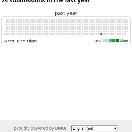
24 submissions in the last year
past year
24 total submissions
Less
More
proudly powered by
DMOJ
|