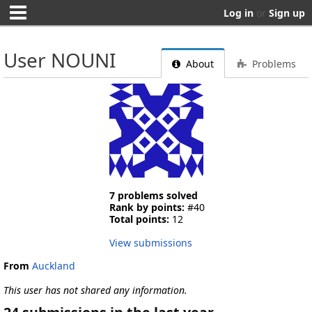
Log in
or
Sign up
User NOUNI
About
Problems
7 problems solved
Rank by points:
#40
Total points:
12
View submissions
From
Auckland
This user has not shared any information.