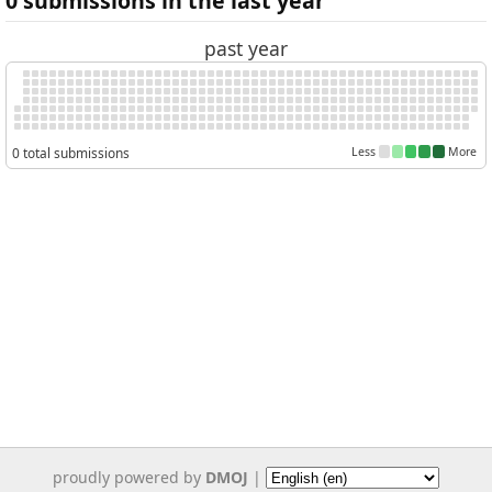
0 submissions in the last year
past year
0 total submissions
Less
More
proudly powered by
DMOJ
|