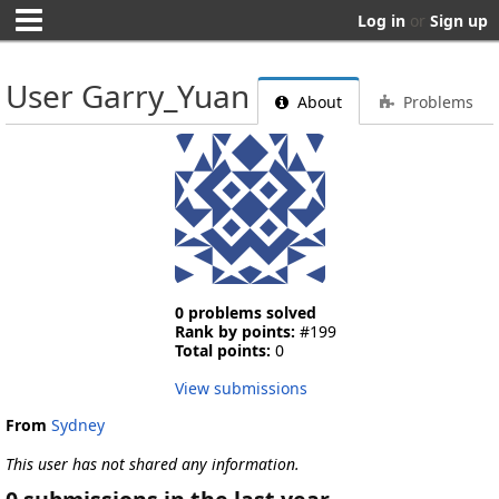
Log in
or
Sign up
User Garry_Yuan
About
Problems
0 problems solved
Rank by points:
#199
Total points:
0
View submissions
From
Sydney
This user has not shared any information.