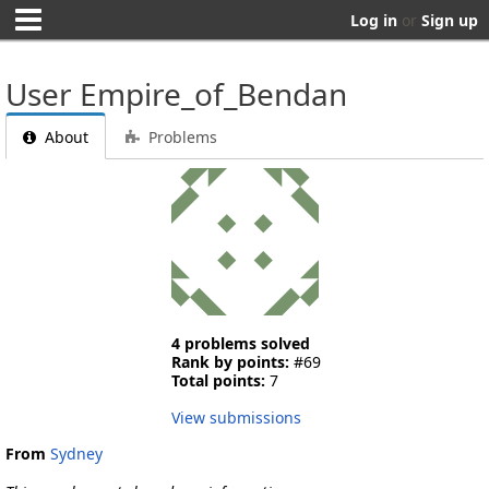
Log in
or
Sign up
User Empire_of_Bendan
About
Problems
4 problems solved
Rank by points:
#69
Total points:
7
View submissions
From
Sydney