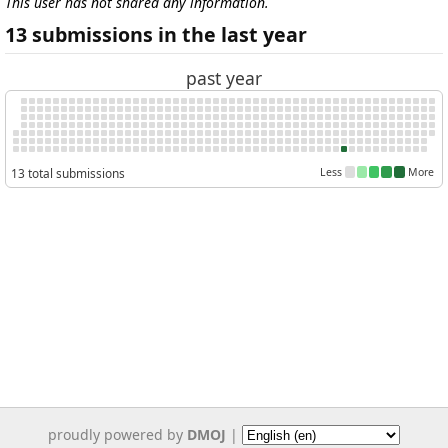
This user has not shared any information.
13 submissions in the last year
past year
13 total submissions
Less
More
proudly powered by
DMOJ
|