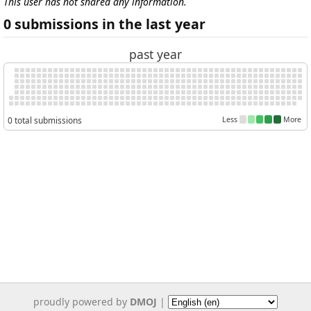
This user has not shared any information.
0 submissions in the last year
past year
0 total submissions
Less
More
proudly powered by
DMOJ
|