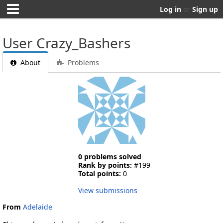
Log in
or
Sign up
User Crazy_Bashers
About
Problems
0 problems solved
Rank by points:
#199
Total points:
0
View submissions
From
Adelaide