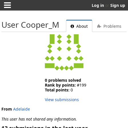
Log in
or
Sign up
User Cooper_M
About
Problems
0 problems solved
Rank by points:
#199
Total points:
0
View submissions
From
Adelaide
This user has not shared any information.