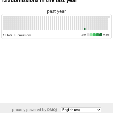
13 submissions in the last year
past year
13 total submissions
Less
More
proudly powered by
DMOJ
|