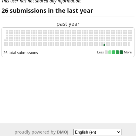
This user has not shared any information.
26 submissions in the last year
past year
26 total submissions
Less
More
proudly powered by
DMOJ
|