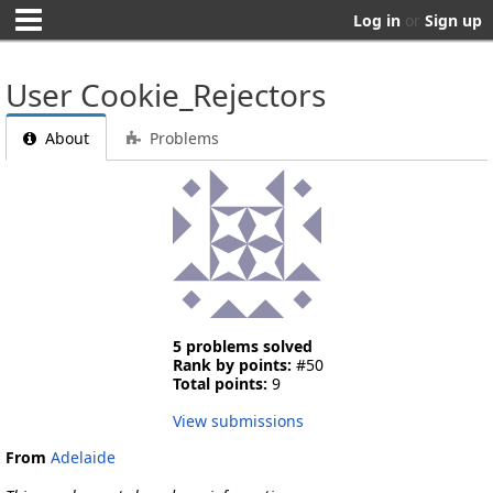
Log in
or
Sign up
User Cookie_Rejectors
About
Problems
5 problems solved
Rank by points:
#50
Total points:
9
View submissions
From
Adelaide