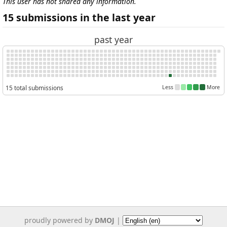
This user has not shared any information.
15 submissions in the last year
past year
15 total submissions
Less
More
proudly powered by
DMOJ
|