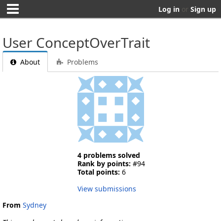
Log in
or
Sign up
User ConceptOverTrait
About
Problems
4 problems solved
Rank by points:
#94
Total points:
6
View submissions
From
Sydney