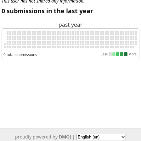
This user has not shared any information.
0 submissions in the last year
past year
0 total submissions
Less
More
proudly powered by
DMOJ
|