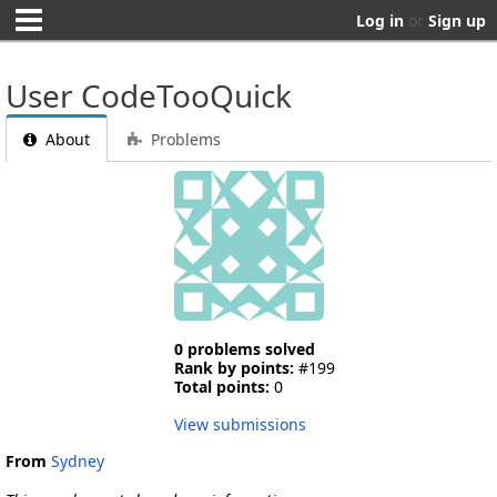
Log in
or
Sign up
User CodeTooQuick
About
Problems
0 problems solved
Rank by points:
#199
Total points:
0
View submissions
From
Sydney