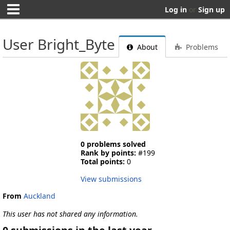
Log in
or
Sign up
User Bright_Byte
About
Problems
0 problems solved
Rank by points:
#199
Total points:
0
View submissions
From
Auckland
This user has not shared any information.