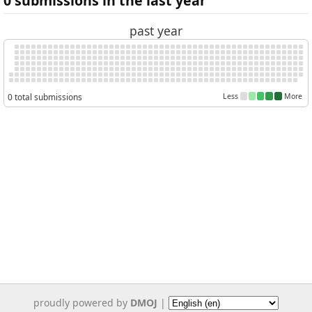
0 submissions in the last year
past year
0 total submissions
Less
More
proudly powered by
DMOJ
|