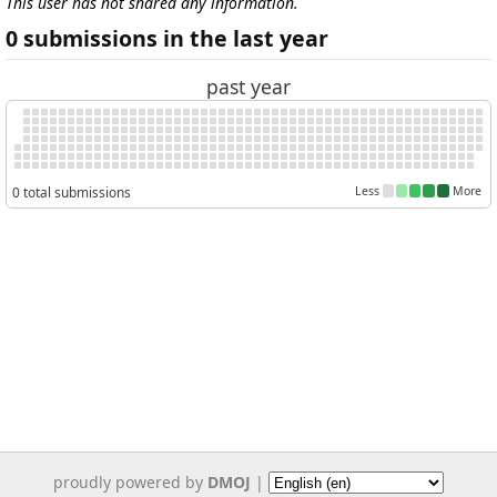
This user has not shared any information.
0 submissions in the last year
past year
0 total submissions
Less
More
proudly powered by
DMOJ
|