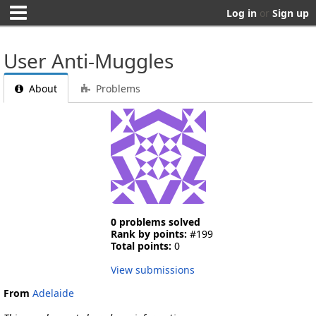
Log in
or
Sign up
User Anti-Muggles
About
Problems
0 problems solved
Rank by points:
#199
Total points:
0
View submissions
From
Adelaide