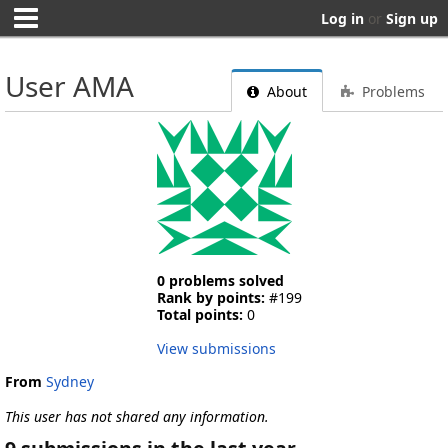
Log in
or
Sign up
User AMA
About
Problems
0 problems solved
Rank by points:
#199
Total points:
0
View submissions
From
Sydney
This user has not shared any information.