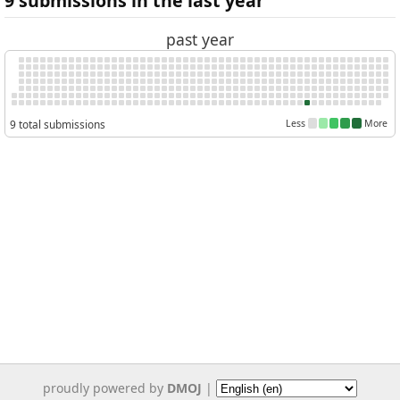
9 submissions in the last year
past year
9 total submissions
Less
More
proudly powered by
DMOJ
|