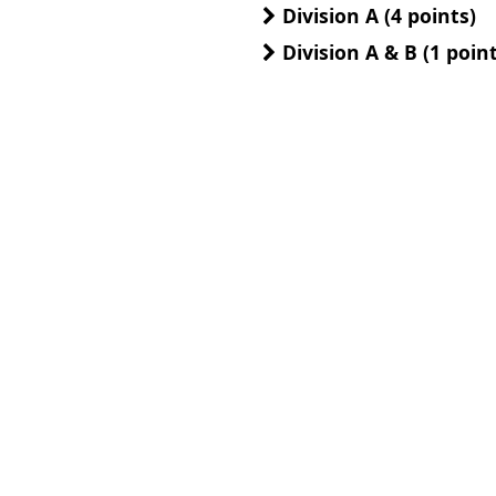
Division A (4 points)
Division A & B (1 point