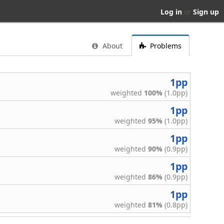
Log in
or
Sign up
About
Problems
1pp
weighted
100%
(1.0pp)
1pp
weighted
95%
(1.0pp)
1pp
weighted
90%
(0.9pp)
1pp
weighted
86%
(0.9pp)
1pp
weighted
81%
(0.8pp)