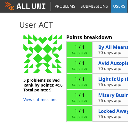
PROBLEMS
SUBMISSIONS
USERS
User ACT
Points breakdown
By All Mean
1 / 1
70 days ago
AC
|
C++20
Avid Autopl
1 / 1
70 days ago
AC
|
C++20
Light It Up 
1 / 1
5 problems solved
76 days ago
Rank by points:
#50
AC
|
C++20
Total points:
9
Misery Busi
1 / 1
View submissions
76 days ago
AC
|
C++20
Locked Awa
1 / 1
76 days ago
AC
|
C++20