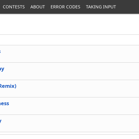
CONTESTS
ABOUT
ERROR CODES
TAKING INPUT
s
ay
(Remix)
ness
y