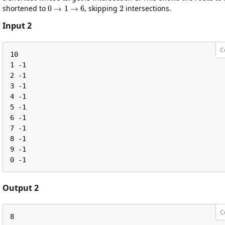
0
→
1
→
6
2
shortened to
, skipping
intersections.
Input 2
C
10

1 -1

2 -1

3 -1

4 -1

5 -1

6 -1

7 -1

8 -1

9 -1

0 -1
Output 2
C
8