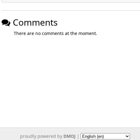
Comments
There are no comments at the moment.
proudly powered by
DMOJ
|