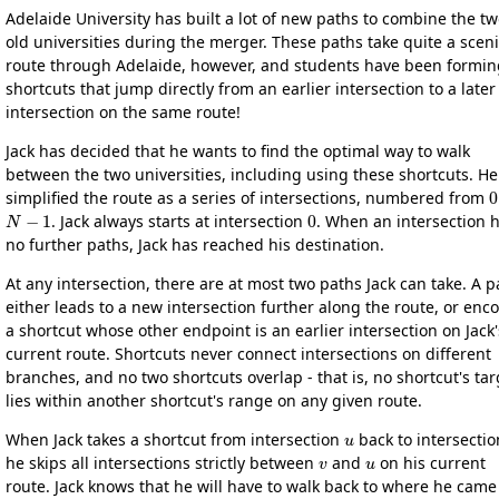
Adelaide University has built a lot of new paths to combine the t
old universities during the merger. These paths take quite a scen
route through Adelaide, however, and students have been formin
shortcuts that jump directly from an earlier intersection to a later
intersection on the same route!
Jack has decided that he wants to find the optimal way to walk
between the two universities, including using these shortcuts. He
0
simplified the route as a series of intersections, numbered from
N
−
1
0
. Jack always starts at intersection
. When an intersection 
no further paths, Jack has reached his destination.
At any intersection, there are at most two paths Jack can take. A p
either leads to a new intersection further along the route, or enc
a shortcut whose other endpoint is an earlier intersection on Jack'
current route. Shortcuts never connect intersections on different
branches, and no two shortcuts overlap - that is, no shortcut's tar
lies within another shortcut's range on any given route.
u
When Jack takes a shortcut from intersection
back to intersecti
v
u
he skips all intersections strictly between
and
on his current
route. Jack knows that he will have to walk back to where he came