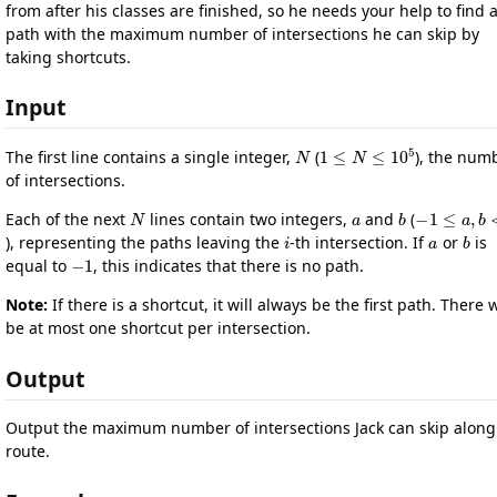
from after his classes are finished, so he needs your help to find 
path with the maximum number of intersections he can skip by
taking shortcuts.
Input
N
1
≤
N
≤
10
5
The first line contains a single integer,
(
), the num
of intersections.
N
a
b
−
1
≤
a
,
b
Each of the next
lines contain two integers,
and
(
i
a
b
), representing the paths leaving the
-th intersection. If
or
is
−
1
equal to
, this indicates that there is no path.
Note:
If there is a shortcut, it will always be the first path. There w
be at most one shortcut per intersection.
Output
Output the maximum number of intersections Jack can skip along
route.