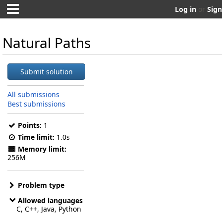
Log in
or
Sign
Natural Paths
Submit solution
All submissions
Best submissions
Points:
1
Time limit:
1.0s
Memory limit:
256M
Problem type
Allowed languages
C, C++, Java, Python