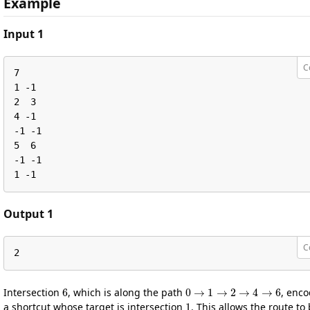
Example
Input 1
C
7

1 -1

2  3

4 -1

-1 -1

5  6

-1 -1

1 -1
Output 1
C
2
6
0
→
1
→
2
→
4
→
6
Intersection
, which is along the path
, enc
1
a shortcut whose target is intersection
. This allows the route to