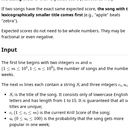
If two songs have the exact same expected score,
the song with 
lexicographically smaller title comes first
(e.g., "apple" beats
"zebra").
Expected scores do not need to be whole numbers. They may be
fractional or even negative.
Input
m
n
The first line begins with two integers
and
(
1
≤
m
≤
10
5
,
1
≤
n
≤
10
9
)
, the number of songs and the numbe
weeks.
m
S
i
c
i
,
u
The next
lines each contain a string
and three integers
S
i
is the title of the song. It consists only of lowercase English
1
15
letters and has length from
to
. It is guaranteed that all 
titles are unique;
c
i
(
1
≤
c
i
≤
m
)
is the current Krill Score of the song;
u
i
(
0
≤
u
i
≤
100
)
is the probability that the song gets more
popular in one week;
d
i
(
0
≤
d
i
≤
100
)