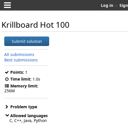
Log in
or
Sign
Krillboard Hot 100
Submit solution
All submissions
Best submissions
Points:
1
Time limit:
1.0s
Memory limit:
256M
Problem type
Allowed languages
C, C++, Java, Python