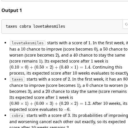
Output 1
C
taxes cobra lovetakesmiles
1
starts with a score of
. In the first week, i
lovetakesmiles
10
0
50
has a
chance to improve (score becomes
), a
chance to
2
40
worsen (score becomes
), and a
chance to stay the same
1
1
(score remains
). Its expected score after
week is
(
0.10
×
0
)
+
(
0.50
×
2
)
+
(
0.40
×
1
)
=
1.4
. Continuing this
10
process, its expected score after
weeks evaluates to exactl
2
8
starts with a score of
. In the first week, it has an
taxes
1
0
chance to improve (score becomes
), a
chance to worsen (s
3
20
becomes
), and a
chance to stay the same (score remains
1
Its expected score after
week is
(
0.80
×
1
)
+
(
0.00
×
3
)
+
(
0.20
×
2
)
=
1.2
10
. After
weeks, its
−
6
expected score evaluates to
.
3
starts with a score of
. Its probabilities of improvin
cobra
and worsening cancel each other out exactly, so its expected
10
3
score after
weeks remains
.