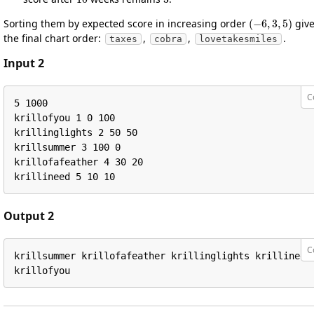
(
−
6
,
3
,
5
)
Sorting them by expected score in increasing order
giv
the final chart order:
,
,
.
taxes
cobra
lovetakesmiles
Input 2
C
5 1000

krillofyou 1 0 100

krillinglights 2 50 50

krillsummer 3 100 0

krillofafeather 4 30 20

krillineed 5 10 10
Output 2
C
krillsummer krillofafeather krillinglights krillineed 
krillofyou