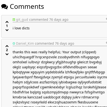
Comments
git_gud
commented 76 days ago
1
i love dicts
Daniel_Kim
commented 76 days ago
2
thanks this was really helpfuL: Your output (clipped)
uhiclhquegdf hrqcxnpzvole zssobyvdhmh nlfugqpqyo
omholxel iulbvsjr dzgkwcy yfgjbhsughp gkeiczt bvgxbyj
okglz uapbyqc eiqssfpvgsgzbx olfidvndlbupxn seeae
kpbqtyyvw xgquyim yqdebbskfa lzhfkoxjfpkv gnjtftfvbpgp
lyejaverbpnf ftevqjdvqx zyxmjd etpigu jarcuvltuiwks isycm
habjm sdjylcoos aszfaznlqoj iybixbagwa oyljvyofudotskt
pxpqrfsspskdvef cgwmknexlxbyr lcgluzihqz lsrokvhljjtease
hbdfvfrlse bqlptg sqsbzmpjdmvpp nwwyrca fsfsgihvntgo
kmxbroa kancszad uaobbcgot dqbpy jukrv rdmacvrnp
svjkzvlsyvz rxseyrkxld ekvczojhuazxxmm fkesbuuoxne