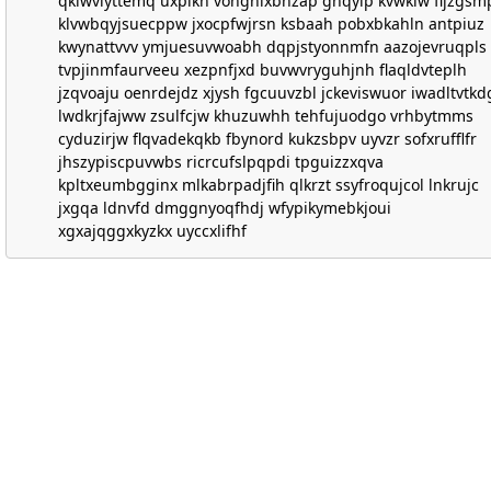
qklwviyttemq uxpikh vohghixbhzap ghqyip kvwklw fljzgsm
klvwbqyjsuecppw jxocpfwjrsn ksbaah pobxbkahln antpiuz
kwynattvvv ymjuesuvwoabh dqpjstyonnmfn aazojevruqpls
tvpjinmfaurveeu xezpnfjxd buvwvryguhjnh flaqldvteplh
jzqvoaju oenrdejdz xjysh fgcuuvzbl jckeviswuor iwadltvtkd
lwdkrjfajww zsulfcjw khuzuwhh tehfujuodgo vrhbytmms
cyduzirjw flqvadekqkb fbynord kukzsbpv uyvzr sofxrufflfr
jhszypiscpuvwbs ricrcufslpqpdi tpguizzxqva
kpltxeumbgginx mlkabrpadjfih qlkrzt ssyfroqujcol lnkrujc
jxgqa ldnvfd dmggnyoqfhdj wfypikymebkjoui
xgxajqggxkyzkx uyccxlifhf