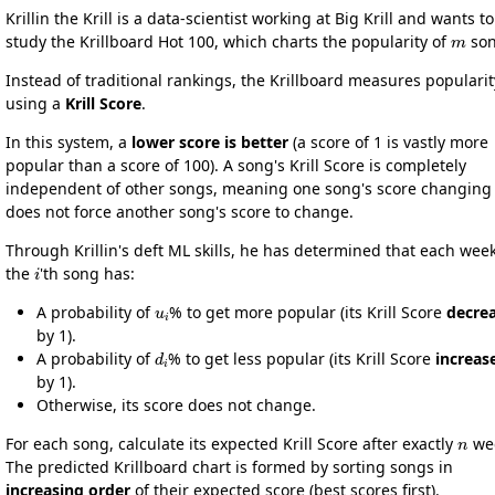
Krillin the Krill is a data-scientist working at Big Krill and wants to
m
study the Krillboard Hot 100, which charts the popularity of
son
Instead of traditional rankings, the Krillboard measures popularit
using a
Krill Score
.
In this system, a
lower score is better
(a score of 1 is vastly more
popular than a score of 100). A song's Krill Score is completely
independent of other songs, meaning one song's score changing
does not force another song's score to change.
Through Krillin's deft ML skills, he has determined that each week
i
the
'th song has:
u
i
A probability of
% to get more popular (its Krill Score
decre
by 1).
d
i
A probability of
% to get less popular (its Krill Score
increas
by 1).
Otherwise, its score does not change.
n
For each song, calculate its expected Krill Score after exactly
wee
The predicted Krillboard chart is formed by sorting songs in
increasing order
of their expected score (best scores first).