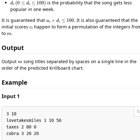
is the probability that the song gets less
popular in one week.
u
i
+
d
i
≤
100
It is guaranteed that
. It is also guaranteed that the
c
i
initial scores
happen to form a permutation of the integers fr
m
to
.
Output
m
Output
song titles separated by spaces on a single line in the
order of the predicted Krillboard chart.
Example
Input 1
C
3 10

lovetakesmiles 1 10 50

taxes 2 80 0

cobra 3 20 20