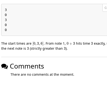
C
3

0

3

0

0
[
0
,
3
,
6
]
0
+
3
3
The start times are
. From note 1,
hits time
exactly, 
3
3
the next note is
(strictly greater than
).
Comments
There are no comments at the moment.