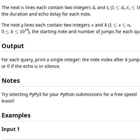
n
d
i
t
i
1
≤
d
i
,
t
i
≤
1
The next
lines each contain two integers
and
(
the duration and echo delay for each note.
q
s
k
1
≤
s
≤
n
The next
lines each contain two integers
and
(
,
0
≤
k
≤
10
18
), the starting note and number of jumps for each qu
Output
k
For each query, print a single integer: the note index after
jump
0
or
if the echo is in silence.
Notes
Try selecting PyPy3 for your Python submissions for a free speed
boost!
Examples
Input 1