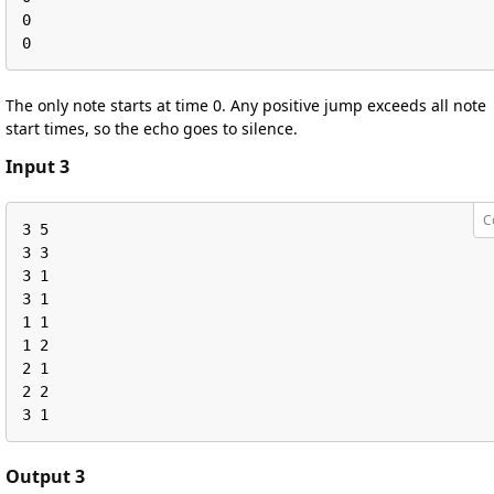
0

0
The only note starts at time 0. Any positive jump exceeds all note
start times, so the echo goes to silence.
Input 3
C
3 5

3 3

3 1

3 1

1 1

1 2

2 1

2 2

3 1
Output 3