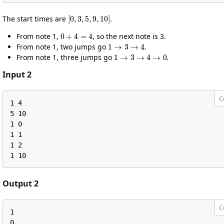
[
0
,
3
,
5
,
9
,
10
]
The start times are
.
0
+
4
=
4
From note 1,
, so the next note is 3.
1
→
3
→
4
From note 1, two jumps go
.
1
→
3
→
4
→
0
From note 1, three jumps go
.
Input 2
C
1 4

5 10

1 0

1 1

1 2

1 10
Output 2
C
1

0
