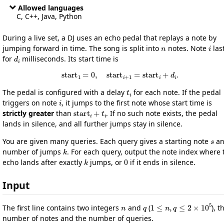
Allowed languages
C, C++, Java, Python
During a live set, a DJ uses an echo pedal that replays a note by
n
i
jumping forward in time. The song is split into
notes. Note
las
d
i
for
milliseconds. Its start time is
s
t
a
r
t
1
=
0
,
s
t
a
r
t
i
+
1
=
s
t
a
r
t
i
+
d
i
.
t
i
The pedal is configured with a delay
for each note. If the pedal
i
triggers on note
, it jumps to the first note whose start time is
start
i
+
t
i
strictly greater
than
. If no such note exists, the pedal
lands in silence, and all further jumps stay in silence.
s
You are given many queries. Each query gives a starting note
an
k
number of jumps
. For each query, output the note index where 
k
0
echo lands after exactly
jumps, or
if it ends in silence.
Input
n
q
1
≤
n
,
q
≤
2
×
10
5
The first line contains two integers
and
(
), t
number of notes and the number of queries.