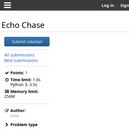
Log in
or
Sign
Echo Chase
Submit solution
All submissions
Best submissions
Points:
1
Time limit:
1.0s
Python 3
3.5s
Memory limit:
256M
Author:
oree
Problem type