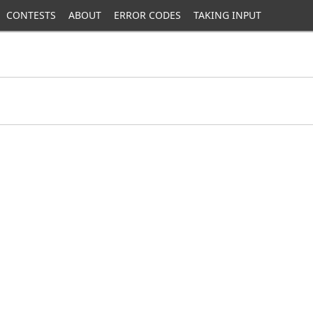
CONTESTS
ABOUT
ERROR CODES
TAKING INPUT