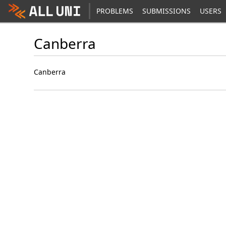
PROBLEMS
SUBMISSIONS
USERS
Canberra
Canberra