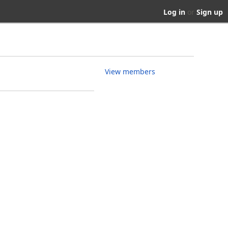
Log in
or
Sign up
View members