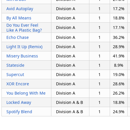
Avid Autoplay
Division A
1
17.2%
By All Means
Division A
1
18.8%
Do You Ever Feel
Division A
1
17.1%
Like A Plastic Bag?
Echo Chase
Division A
1
36.2%
Light It Up (Remix)
Division A
1
28.9%
Misery Business
Division A
1
41.9%
Stateside
Division A
1
8.9%
Supercut
Division A
1
19.0%
XOR Encore
Division A
1
28.6%
You Belong With Me
Division A
1
26.2%
Locked Away
Division A & B
1
18.8%
Spotify Blend
Division A & B
1
24.9%