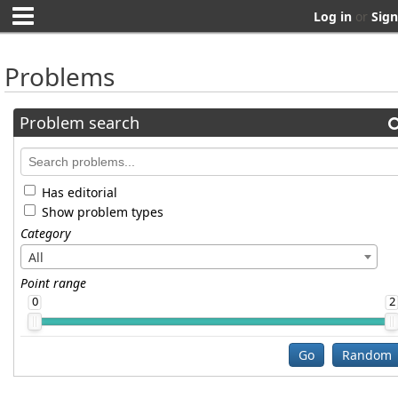
Log in
or
Sign
Problems
Problem search
Has editorial
Show problem types
Category
All
Point range
0
2
Go
Random