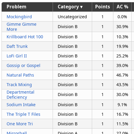
Problem
Category ▾
Points
AC %
Mockingbird
Uncategorized
1
0.0%
Gimme Gimme
Division B
1
30.9%
More
Krillboard Hot 100
Division B
1
10.3%
Daft Trunk
Division B
1
19.9%
LoFi Girl II
Division B
1
25.2%
Gossip or Gospel
Division B
1
39.0%
Natural Paths
Division B
1
46.7%
Track Mixing
Division B
1
43.5%
Departmental
Division B
1
30.0%
Deficiency
Sodium Intake
Division B
1
9.1%
The Triple T Files
Division B
1
16.7%
One More Tri
Division B
1
11.5%
Mirrorball
Division A
1
27.0%